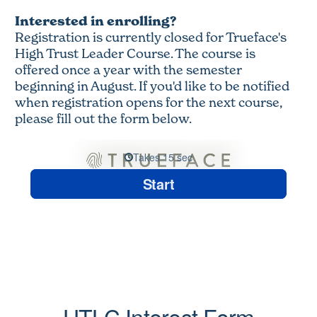
Interested in enrolling?
Registration is currently closed for Trueface's
High Trust Leader Course. The course is
offered once a year with the semester
beginning in August. If you'd like to be notified
when registration opens for the next course,
please fill out the form below.