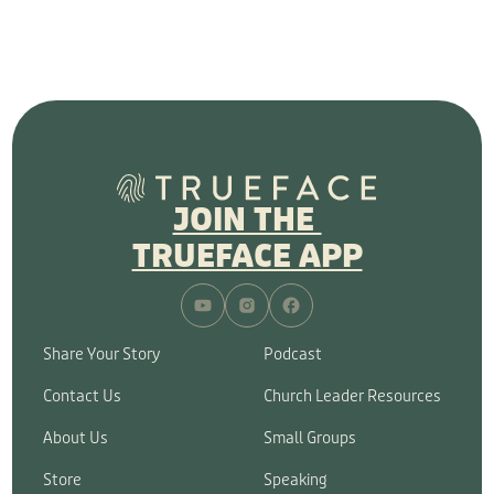
JOIN THE
TRUEFACE APP
Share Your Story
Podcast
Contact Us
Church Leader Resources
About Us
Small Groups
Store
Speaking