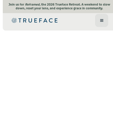
Join us for
Reframed
, the 2026 Trueface Retreat.
A weekend to slow
down, reset your lens, and experience grace in community.