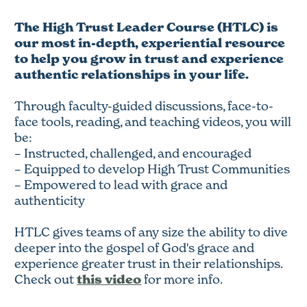
The High Trust Leader Course (HTLC) is
our most in-depth, experiential resource
to help you grow in trust and experience
authentic relationships in your life.
Through faculty-guided discussions, face-to-
face tools, reading, and teaching videos, you will
be:
– Instructed, challenged, and encouraged
– Equipped to develop High Trust Communities
– Empowered to lead with grace and
authenticity
HTLC gives teams of any size the ability to dive
deeper into the gospel of God's grace and
experience greater trust in their relationships.
this video
Check out
for more info.