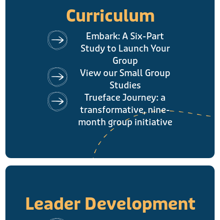
Curriculum
Embark: A Six-Part
Study to Launch Your
Group
View our Small Group
Studies
Trueface Journey: a
transformative, nine-
month group initiative
Leader Development