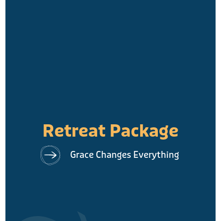
Retreat Package
Grace Changes Everything