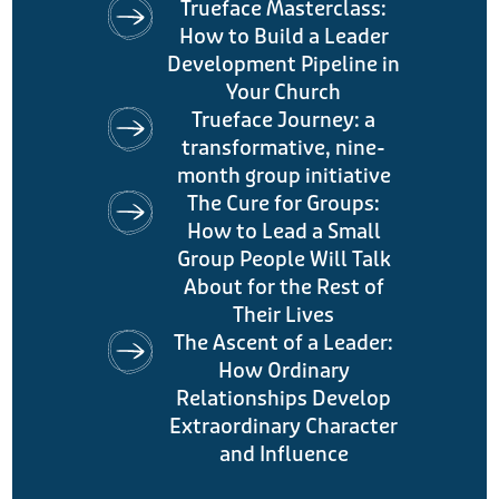
Trueface Masterclass:
How to Build a Leader
Development Pipeline in
Your Church
Trueface Journey: a
transformative, nine-
month group initiative
The Cure for Groups:
How to Lead a Small
Group People Will Talk
About for the Rest of
Their Lives
The Ascent of a Leader:
How Ordinary
Relationships Develop
Extraordinary Character
and Influence