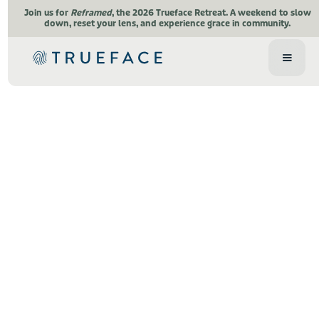
Join us for
Reframed
, the 2026 Trueface Retreat.
A weekend to slow
down, reset your lens, and experience grace in community.